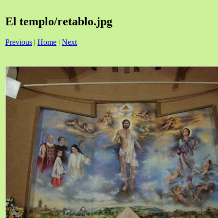
El templo/retablo.jpg
Previous
|
Home
|
Next